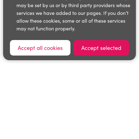
may be set by us or by third party providers whose
services we have added to our pages. If you don’t
allow these cookies, some or all of these services
may not function properly.
Accept all cookies
Accept selected