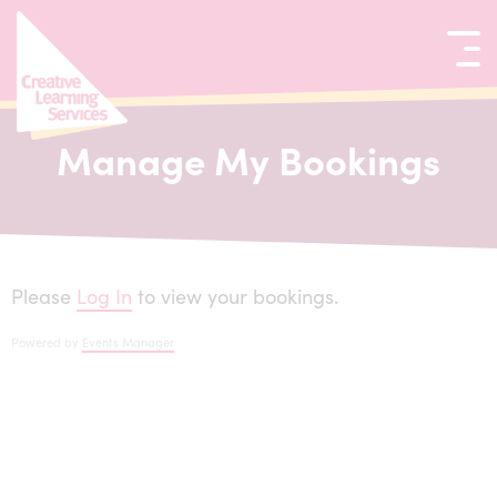
kip to content
Manage My Bookings
Please
Log In
to view your bookings.
Powered by
Events Manager