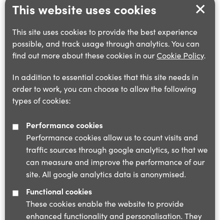
This website uses cookies
This site uses cookies to provide the best experience
possible, and track usage through analytics. You can
find out more about these cookies in our
Cookie Policy
.
In addition to essential cookies that this site needs in
order to work, you can choose to allow the following
types of cookies:
Performance cookies
Performance cookies allow us to count visits and
traffic sources through google analytics, so that we
can measure and improve the performance of our
site. All google analytics data is anonymised.
Functional cookies
These cookies enable the website to provide
enhanced functionality and personalisation. They