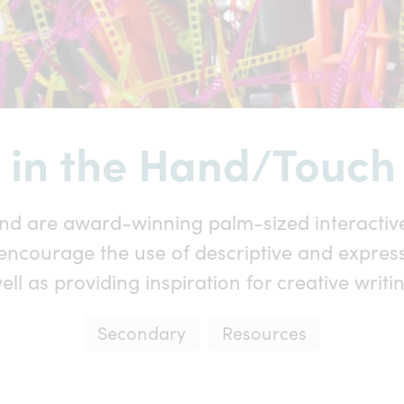
 in the Hand/Touch 
nd are award-winning palm-sized interactive
encourage the use of descriptive and expres
ell as providing inspiration for creative writi
Secondary
Resources