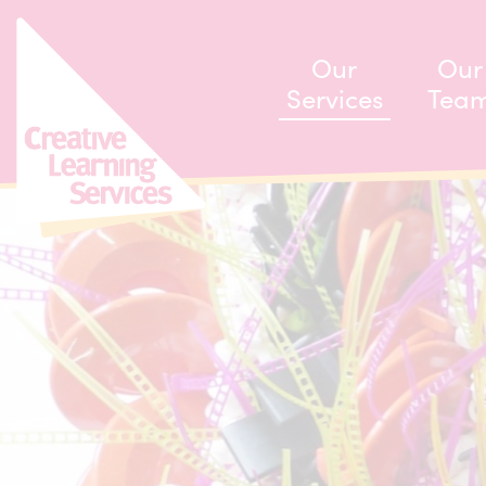
ip to content
Our
Our
Services
Tea