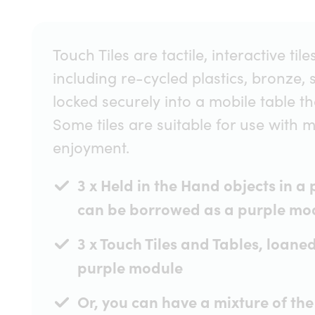
Touch Tiles are tactile, interactive t
including re-cycled plastics, bronze, 
locked securely into a mobile table that
Some tiles are suitable for use with 
enjoyment.
3 x Held in the Hand objects in a
can be borrowed as a purple mo
3 x Touch Tiles and Tables, loane
purple module
Or, you can have a mixture of the