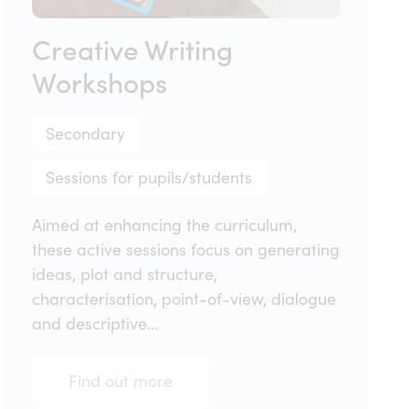
Creative Writing
Workshops
Secondary
Sessions for pupils/students
Aimed at enhancing the curriculum,
these active sessions focus on generating
ideas, plot and structure,
characterisation, point-of-view, dialogue
and descriptive…
Find out more