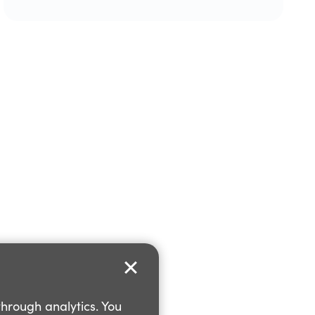
through analytics. You