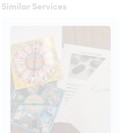
Similar Services