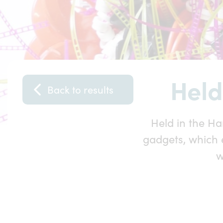
Held
Back to results
Held in the Ha
gadgets, which 
w