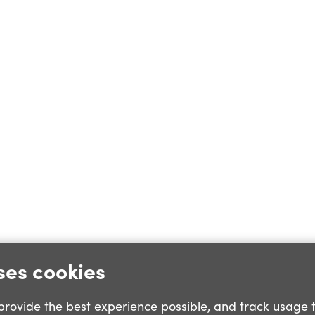
ses cookies
o provide the best experience possible, and track usage 