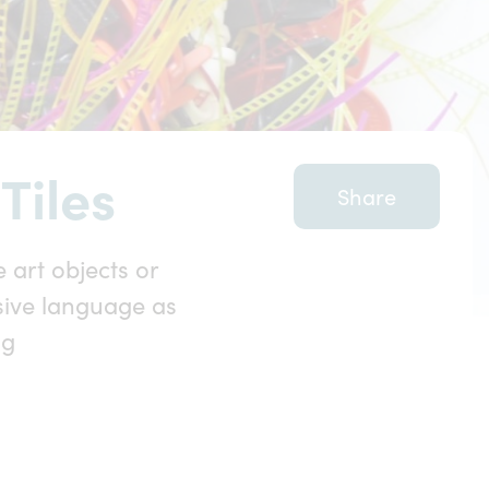
Tiles
Share
 art objects or
sive language as
ng