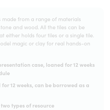
iles made from a range of materials
stone and wood. All the tiles can be
 either holds four tiles or a single tile.
model magic or clay for real hands-on
 presentation case, loaned for 12 weeks
dule
d for 12 weeks, can be borrowed as a
 two types of resource