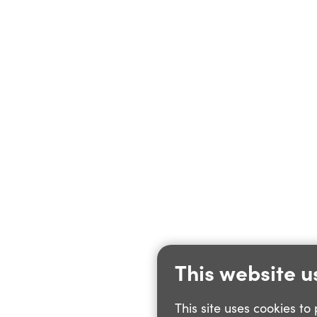
This website u
This site uses cookies t