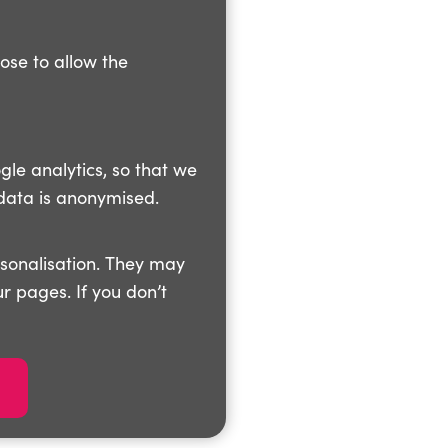
oose to allow the
gle analytics, so that we
data is anonymised.
rsonalisation. They may
r pages. If you don’t