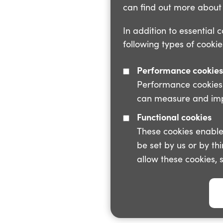
can find out more about 
In addition to essential 
following types of cookie
Performance cookies
Performance cookies a
can measure and impr
Functional cookies
These cookies enable
be set by us or by th
allow these cookies, 