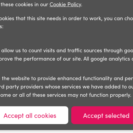
these cookies in our
Cookie Policy
.
cookies that this site needs in order to work, you can ch
s:
llow us to count visits and traffic sources through goo
ove the performance of our site. All google analytics 
 the website to provide enhanced functionality and pe
ird party providers whose services we have added to ou
some or all of these services may not function properly.
Accept all cookies
Accept selected