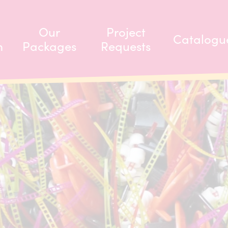
Our
Project
Catalogu
m
Packages
Requests