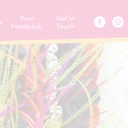
Your
Get in
e
Feedback
Touch