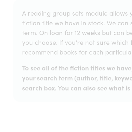
A reading group sets module allows y
fiction title we have in stock. We can
term. On loan for 12 weeks but can b
you choose. If you’re not sure which 
recommend books for each particular 
To see all of the fiction titles we ha
your search term (author, title, keywo
search box. You can also see what is 