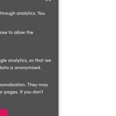
through analytics. You
oose to allow the
gle analytics, so that we
data is anonymised.
rsonalisation. They may
r pages. If you don’t