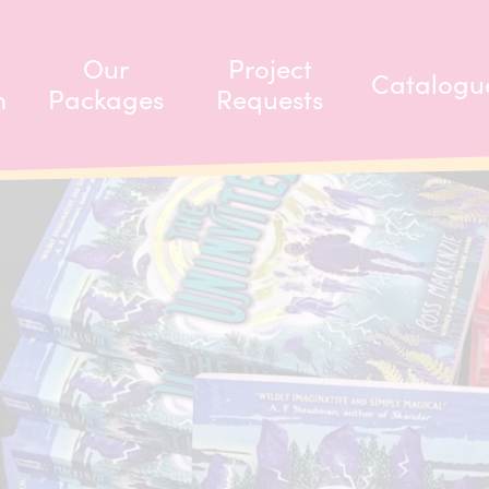
Our
Project
Catalogu
m
Packages
Requests