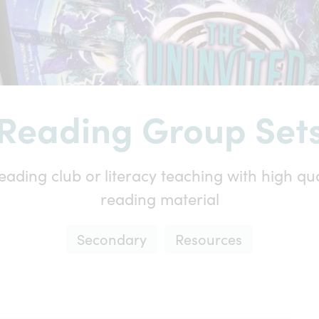
Reading Group Set
eading club or literacy teaching with high qual
reading material
Secondary
Resources