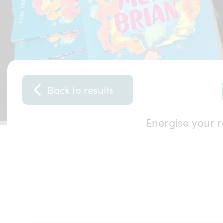
Back to results
Energise your r