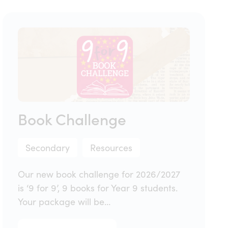
Book Challenge
Secondary
Resources
Our new book challenge for 2026/2027
is ‘9 for 9’, 9 books for Year 9 students.
Your package will be…