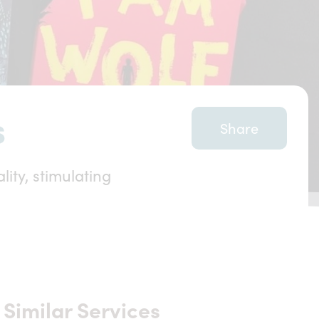
s
Share
ity, stimulating
Similar Services