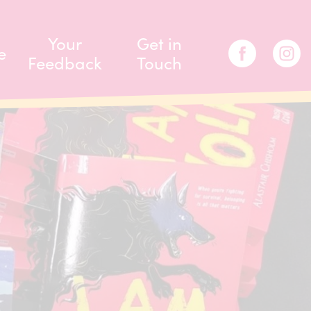
Your
Get in
e
Feedback
Touch