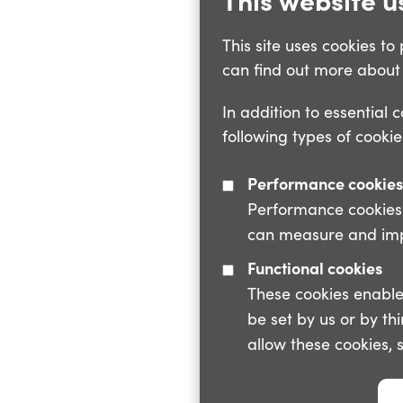
This site uses cookies t
can find out more about 
In addition to essential 
following types of cookie
Performance cookies
Performance cookies a
can measure and impr
Functional cookies
These cookies enable
be set by us or by th
allow these cookies, 