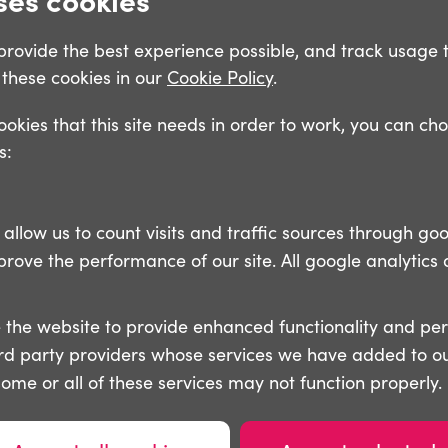
o provide the best experience possible, and track usage 
these cookies in our
Cookie Policy
.
cookies that this site needs in order to work, you can ch
s:
llow us to count visits and traffic sources through goo
ove the performance of our site. All google analytics 
 the website to provide enhanced functionality and pe
ird party providers whose services we have added to ou
some or all of these services may not function properly.