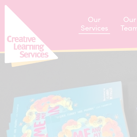
ip to content
Our
Our
Services
Tea