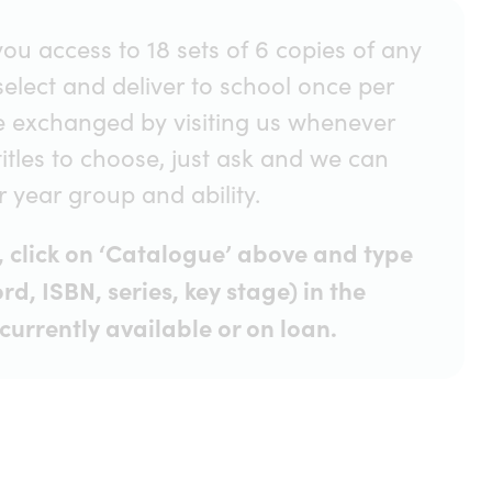
ou access to 18 sets of 6 copies of any
 select and deliver to school once per
e exchanged by visiting us whenever
titles to choose, just ask and we can
year group and ability.
ve, click on ‘Catalogue’ above and type
rd, ISBN, series, key stage) in the
currently available or on loan.