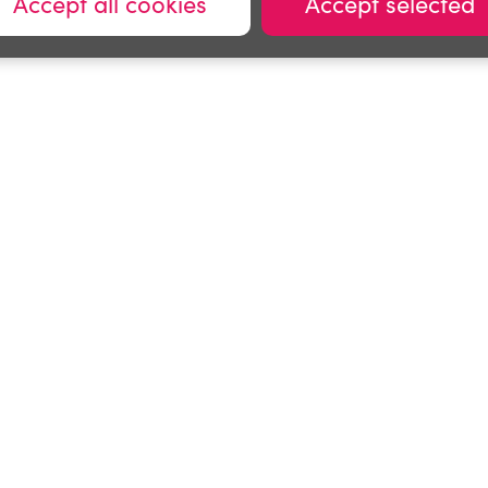
Accept all cookies
Accept selected