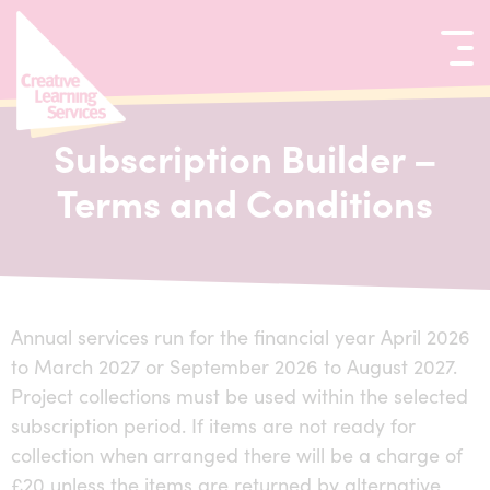
kip to content
Subscription Builder –
Terms and Conditions
Annual services run for the financial year April 2026
to March 2027 or September 2026 to August 2027.
Project collections must be used within the selected
subscription period. If items are not ready for
collection when arranged there will be a charge of
£20 unless the items are returned by alternative