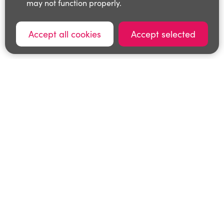
may not function properly.
Accept all cookies
Accept selected
0116 3053800
cls@leics.gov.uk
© Leicestershire County Council
Privacy Policy