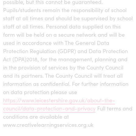
possible, but this cannot be guaranteed.
Pupils/students remain the responsibility of school
staff at all times and should be supervised by school
staff at all times. Personal data supplied on this
form will be held on a secure network and will be
used in accordance with The General Data
Protection Regulation (GDPR) and Data Protection
Act (DPA)2018, for the management, planning and
in the provision of services by the County Council
and its partners. The County Council will treat all
information as confidential. For further information
on data protection please use
https://www.leicestershire.gov.uk/about-the-
council/data-protection-and-privacy
Full terms and
conditions are available at
www.creativelearningservices.org.uk