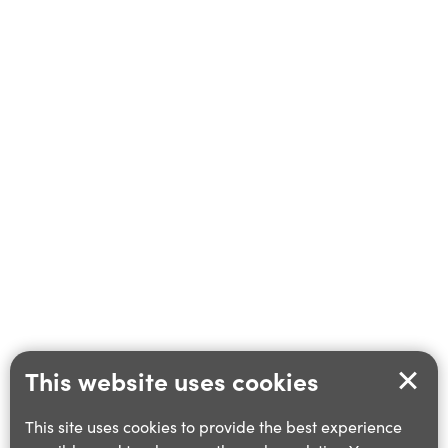
This website uses cookies
This site uses cookies to provide the best experience