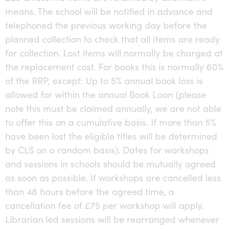
means. The school will be notified in advance and
telephoned the previous working day before the
planned collection to check that all items are ready
for collection. Lost items will normally be charged at
the replacement cost. For books this is normally 60%
of the RRP, except: Up to 5% annual book loss is
allowed for within the annual Book Loan (please
note this must be claimed annually, we are not able
to offer this on a cumulative basis. If more than 5%
have been lost the eligible titles will be determined
by CLS on a random basis). Dates for workshops
and sessions in schools should be mutually agreed
as soon as possible. If workshops are cancelled less
than 48 hours before the agreed time, a
cancellation fee of £75 per workshop will apply.
Librarian led sessions will be rearranged whenever