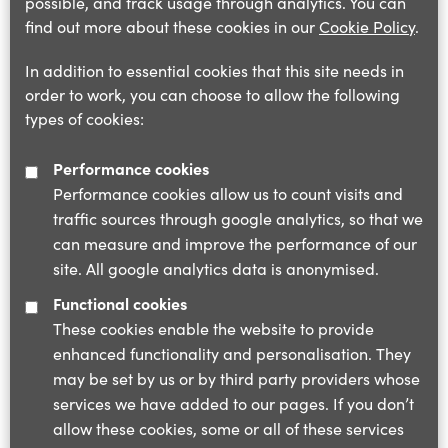
possible, and track usage through analytics. You can
find out more about these cookies in our
Cookie Policy
.
In addition to essential cookies that this site needs in
order to work, you can choose to allow the following
types of cookies:
Performance cookies
Performance cookies allow us to count visits and
traffic sources through google analytics, so that we
can measure and improve the performance of our
site. All google analytics data is anonymised.
Functional cookies
These cookies enable the website to provide
enhanced functionality and personalisation. They
may be set by us or by third party providers whose
services we have added to our pages. If you don’t
allow these cookies, some or all of these services