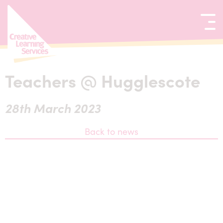
kip to content
Teachers @ Hugglescote
28th March 2023
Back to news