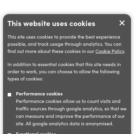
This website uses cookies
This site uses cookies to provide the best experience
possible, and track usage through analytics. You can
find out more about these cookies in our
Cookie Policy
.
In addition to essential cookies that this site needs in
order to work, you can choose to allow the following
types of cookies:
Performance cookies
Performance cookies allow us to count visits and
traffic sources through google analytics, so that we
can measure and improve the performance of our
site. All google analytics data is anonymised.
Functional cookies