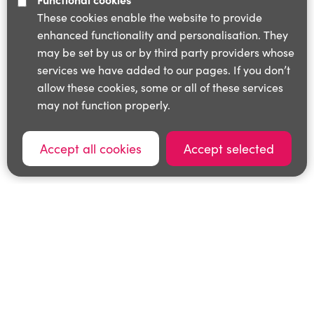
These cookies enable the website to provide
enhanced functionality and personalisation. They
may be set by us or by third party providers whose
services we have added to our pages. If you don’t
allow these cookies, some or all of these services
may not function properly.
Accept all cookies
Accept selected