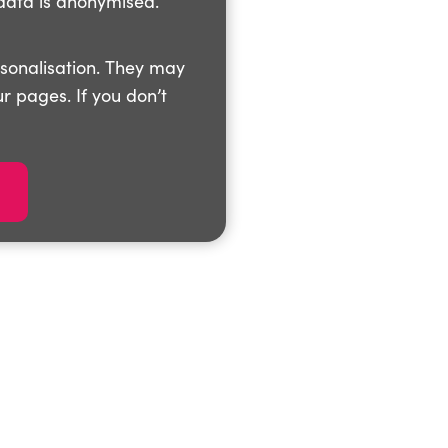
data is anonymised.
rsonalisation. They may
r pages. If you don’t