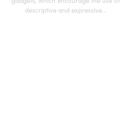
gadgets, which encourage the use of
descriptive and expressive…