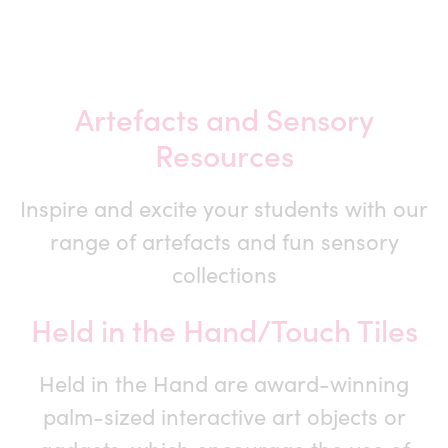
Artefacts and Sensory
Resources
Inspire and excite your students with our
range of artefacts and fun sensory
collections
Held in the Hand/Touch Tiles
Held in the Hand are award-winning
palm-sized interactive art objects or