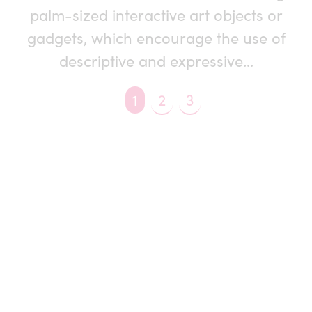
palm-sized interactive art objects or
gadgets, which encourage the use of
descriptive and expressive…
You're on page
1
2
3