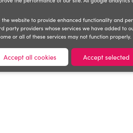
ove the performance of our site. All google analytics 
 the website to provide enhanced functionality and pe
ird party providers whose services we have added to ou
some or all of these services may not function properly.
Accept all cookies
Accept selected