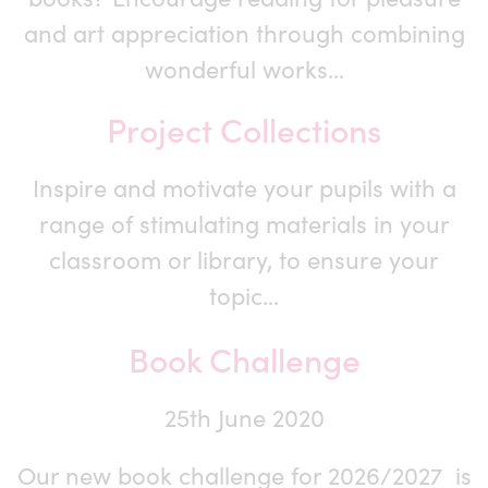
and art appreciation through combining
wonderful works…
Project Collections
Inspire and motivate your pupils with a
range of stimulating materials in your
classroom or library, to ensure your
topic…
Book Challenge
25th June 2020
Our new book challenge for 2026/2027 is