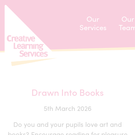
ip to content
Our
Our
Services
Tea
Drawn Into Books
5th March 2026
Do you and your pupils love art and
books? Encourage reading for pleasure