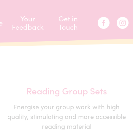
Your
Get in
e
Feedback
Touch
Reading Group Sets
Energise your group work with high
quality, stimulating and more accessible
reading material