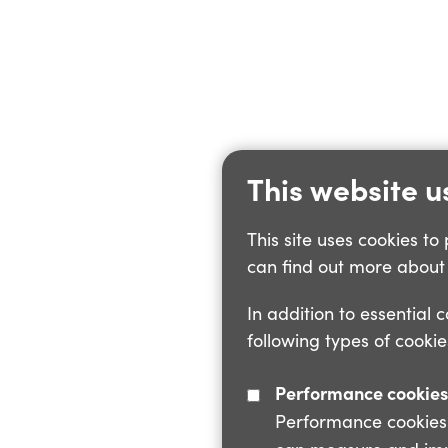
This website u
This site uses cookies t
can find out more about 
In addition to essential 
following types of cookie
Performance cookies
Performance cookies a