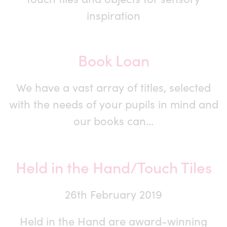
inspiration
Book Loan
We have a vast array of titles, selected
with the needs of your pupils in mind and
our books can…
Held in the Hand/Touch Tiles
26th February 2019
Held in the Hand are award-winning