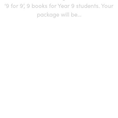
‘9 for 9’, 9 books for Year 9 students. Your
package will be…