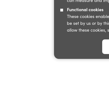
can measure and impr
Functional cookies
These cookies enable
be set by us or by th
allow these cookies, 