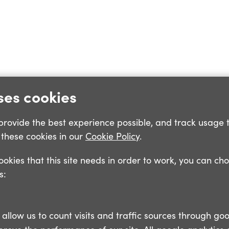
ses cookies
o provide the best experience possible, and track usage 
these cookies in our
Cookie Policy
.
cookies that this site needs in order to work, you can ch
s:
llow us to count visits and traffic sources through goo