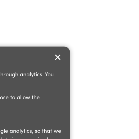
through analytics. You
oose to allow the
gle analytics, so that we