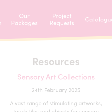
Our
Project
Catalogu
m
Packages
Requests
Resources
Sensory Art Collections
24th February 2025
A vast range of stimulating artworks,
touch tiles and objects for sensory